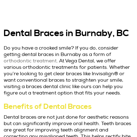
Dental Braces in Burnaby, BC
Do you have a crooked smile? If you do, consider
getting dental braces in Burnaby as a form of
orthodontic treatment
. At Vega Dental, we offer
various orthodontic treatments for patients. Whether
you’re looking to get clear braces like Invisalign® or
want conventional braces to straighten your smile,
visiting a braces dental clinic like ours can help you
figure out a treatment option that fits your needs.
Benefits of Dental Braces
Dental braces are not just done for aesthetic reasons
but can significantly improve oral health. Teeth braces
are great for improving teeth alignment and
correcting any misaligned teeth. This helps rectify bite