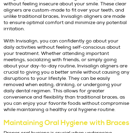
without feeling insecure about your smile. These clear
aligners are custom-made to fit over your teeth, and
unlike traditional braces, Invisalign aligners are made
to ensure optimal comfort and minimize any potential
irritation.
With Invisalign, you can confidently go about your
daily activities without feeling self-conscious about
your treatment. Whether attending important
meetings, socializing with friends, or simply going
about your day-to-day routine, Invisalign aligners are
crucial to giving you a better smile without causing any
disruptions to your lifestyle. They can be easily
removed when eating, drinking, or undergoing your
daily dental regimen. This allows for greater
convenience and flexibility than traditional braces, as
you can enjoy your favorite foods without compromise
while maintaining a healthy oral hygiene routine.
Maintaining Oral Hygiene with Braces