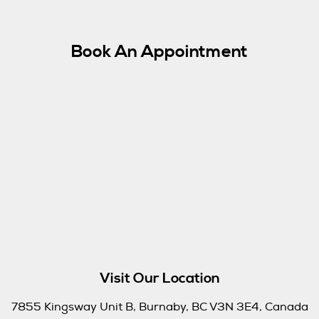
Book An Appointment
Visit Our Location
7855 Kingsway Unit B, Burnaby, BC V3N 3E4, Canada