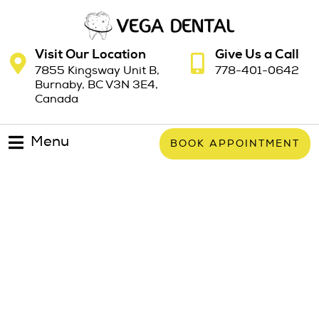
Visit Our Location
Give Us a Call
7855 Kingsway Unit B,
778-401-0642
Burnaby, BC V3N 3E4,
Canada
Menu
BOOK APPOINTMENT