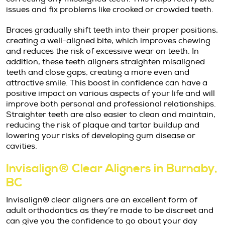
issues and fix problems like crooked or crowded teeth.
Braces gradually shift teeth into their proper positions,
creating a well-aligned bite, which improves chewing
and reduces the risk of excessive wear on teeth. In
addition, these teeth aligners straighten misaligned
teeth and close gaps, creating a more even and
attractive smile. This boost in confidence can have a
positive impact on various aspects of your life and will
improve both personal and professional relationships.
Straighter teeth are also easier to clean and maintain,
reducing the risk of plaque and tartar buildup and
lowering your risks of developing gum disease or
cavities.
Invisalign® Clear Aligners in Burnaby,
BC
Invisalign® clear aligners are an excellent form of
adult orthodontics as they’re made to be discreet and
can give you the confidence to go about your day