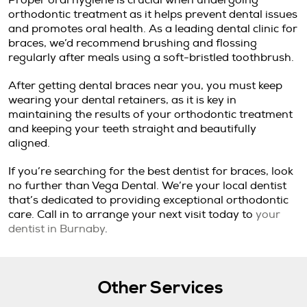
Proper oral hygiene is crucial when undergoing
orthodontic treatment as it helps prevent dental issues
and promotes oral health. As a leading dental clinic for
braces, we’d recommend brushing and flossing
regularly after meals using a soft-bristled toothbrush.
After getting dental braces near you, you must keep
wearing your dental retainers, as it is key in
maintaining the results of your orthodontic treatment
and keeping your teeth straight and beautifully
aligned.
If you’re searching for the best dentist for braces, look
no further than Vega Dental. We’re your local dentist
that’s dedicated to providing exceptional orthodontic
care. Call in to arrange your next visit today to
your
dentist in Burnaby
.
Other Services