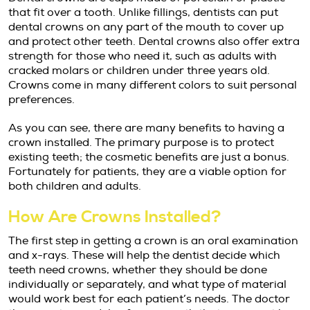
that fit over a tooth. Unlike fillings, dentists can put
dental crowns on any part of the mouth to cover up
and protect other teeth. Dental crowns also offer extra
strength for those who need it, such as adults with
cracked molars or children under three years old.
Crowns come in many different colors to suit personal
preferences.
As you can see, there are many benefits to having a
crown installed. The primary purpose is to protect
existing teeth; the cosmetic benefits are just a bonus.
Fortunately for patients, they are a viable option for
both children and adults.
How Are Crowns Installed?
The first step in getting a crown is an oral examination
and x-rays. These will help the dentist decide which
teeth need crowns, whether they should be done
individually or separately, and what type of material
would work best for each patient’s needs. The doctor