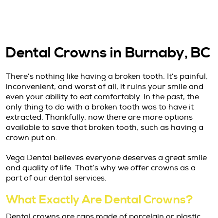
Dental Crowns in Burnaby, BC
There’s nothing like having a broken tooth. It’s painful,
inconvenient, and worst of all, it ruins your smile and
even your ability to eat comfortably. In the past, the
only thing to do with a broken tooth was to have it
extracted. Thankfully, now there are more options
available to save that broken tooth, such as having a
crown put on.
Vega Dental believes everyone deserves a great smile
and quality of life. That’s why we offer crowns as a
part of our dental services.
What Exactly Are Dental Crowns?
Dental crowns are caps made of porcelain or plastic