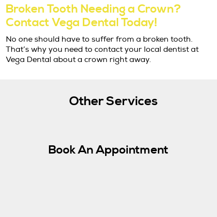
Broken Tooth Needing a Crown?
Contact Vega Dental Today!
No one should have to suffer from a broken tooth.
That’s why you need to contact your local dentist at
Vega Dental about a crown right away.
Other Services
Book An Appointment