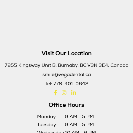
Visit Our Location
7855 Kingsway Unit B, Burnaby, BC V3N 3E4, Canada
smile@vegadental.ca
Tel:
778-401-0642
Office Hours
Monday
9 AM - 5 PM
Tuesday
9 AM - 5 PM
Wednesday
10 AM - 6 PM