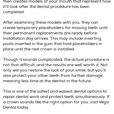
then creates models of your mouth that represent how
it’ll look after the dental procedure has been
completed.
After examining these models with you, they can
create temporary placeholders for missing teeth until
their permanent replacements are ready before
installation day arrives. This may include inserting
posts inserted in the gum that hold placeholders in
place until the real crown is installed.
Though it sounds complicated, the actual procedure is
not that difficult, and the results are well worth it. Not
only will you restore the look of your smile, but you’ll
also protect your other teeth from further damage,
meaning less time at the dentist in the future.
This is one of the safest and easiest dental options to
repair dental work and protect teeth simultaneously. If
a crown sounds like the right option for you, visit Vega
Dental today.