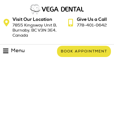
Visit Our Location
Give Us a Call
7855 Kingsway Unit B,
778-401-0642
Burnaby, BC V3N 3E4,
Canada
Menu
BOOK APPOINTMENT