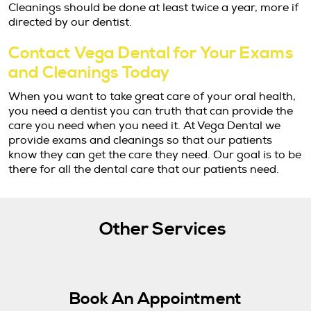
Cleanings should be done at least twice a year, more if
directed by our dentist.
Contact Vega Dental for Your Exams
and Cleanings Today
When you want to take great care of your oral health,
you need a dentist you can truth that can provide the
care you need when you need it. At Vega Dental we
provide exams and cleanings so that our patients
know they can get the care they need. Our goal is to be
there for all the dental care that our patients need.
Other Services
Book An Appointment