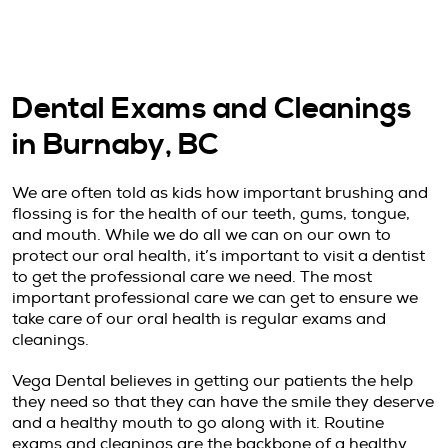
Dental Exams and Cleanings
in Burnaby, BC
We are often told as kids how important brushing and
flossing is for the health of our teeth, gums, tongue,
and mouth. While we do all we can on our own to
protect our oral health, it’s important to visit a dentist
to get the professional care we need. The most
important professional care we can get to ensure we
take care of our oral health is regular exams and
cleanings.
Vega Dental believes in getting our patients the help
they need so that they can have the smile they deserve
and a healthy mouth to go along with it. Routine
exams and cleanings are the backbone of a healthy