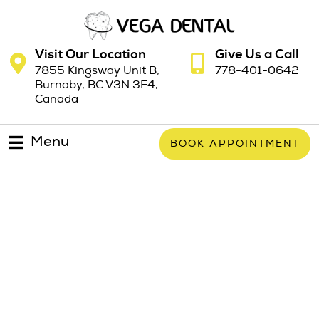
Visit Our Location
Give Us a Call
7855 Kingsway Unit B,
778-401-0642
Burnaby, BC V3N 3E4,
Canada
Menu
BOOK APPOINTMENT