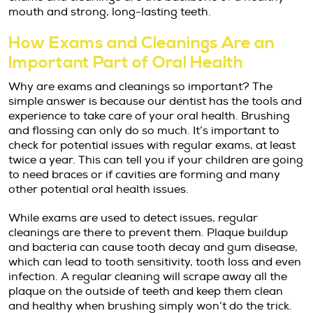
mouth and strong, long-lasting teeth.
How Exams and Cleanings Are an
Important Part of Oral Health
Why are exams and cleanings so important? The
simple answer is because our dentist has the tools and
experience to take care of your oral health. Brushing
and flossing can only do so much. It’s important to
check for potential issues with regular exams, at least
twice a year. This can tell you if your children are going
to need braces or if cavities are forming and many
other potential oral health issues.
While exams are used to detect issues, regular
cleanings are there to prevent them. Plaque buildup
and bacteria can cause tooth decay and gum disease,
which can lead to tooth sensitivity, tooth loss and even
infection. A regular cleaning will scrape away all the
plaque on the outside of teeth and keep them clean
and healthy when brushing simply won’t do the trick.