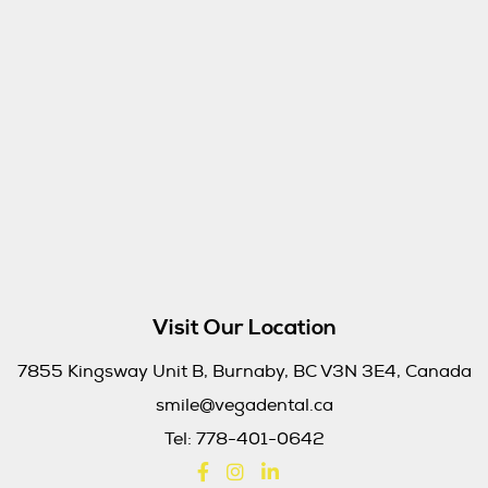
Visit Our Location
7855 Kingsway Unit B, Burnaby, BC V3N 3E4, Canada
smile@vegadental.ca
Tel:
778-401-0642