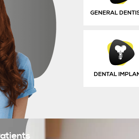
GENERAL DENTI
DENTAL IMPLA
atients