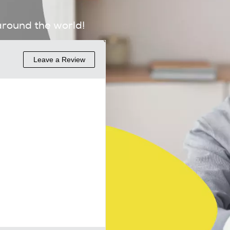
around the world!