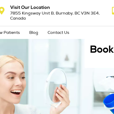
Visit Our Location
7855 Kingsway Unit B, Burnaby, BC V3N 3E4,
Canada
w Patients
Blog
Contact Us
Book