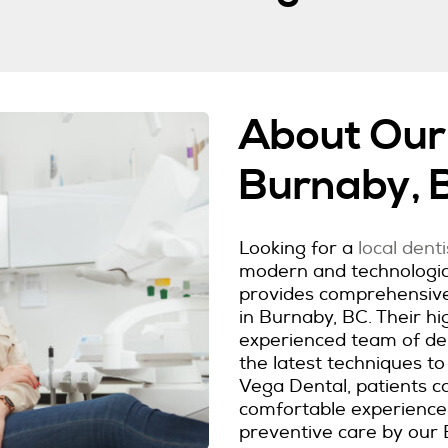
About Our 
Burnaby, 
Looking for a
local dent
modern and technologica
provides comprehensive 
in Burnaby, BC. Their hig
experienced team of dent
the latest techniques to
Vega Dental, patients c
comfortable experience
preventive care by our 