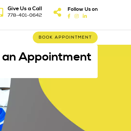
Give Us a Call
Follow Us on
778-401-0642
BOOK APPOINTMENT
 an Appointment