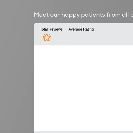
Meet our happy patients from all 