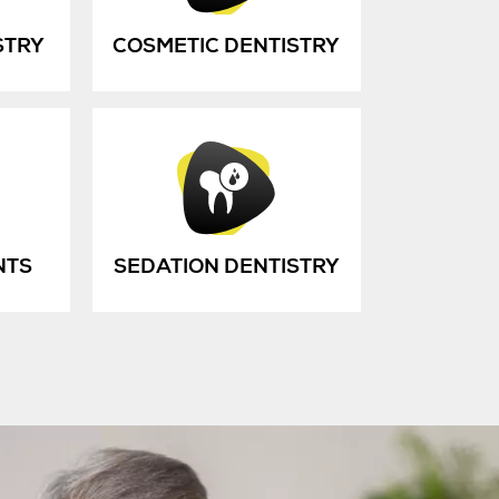
STRY
COSMETIC DENTISTRY
NTS
SEDATION DENTISTRY