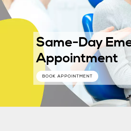
Same-Day Eme
Appointment
BOOK APPOINTMENT