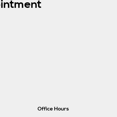
intment
Office Hours