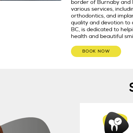
border of Burnaby and 
various services, includ
orthodontics, and impla
quality and devotion to 
BC, is dedicated to hel
health and beautiful smi
BOOK NOW