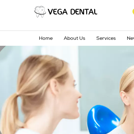
Home
About Us
Services
Ne