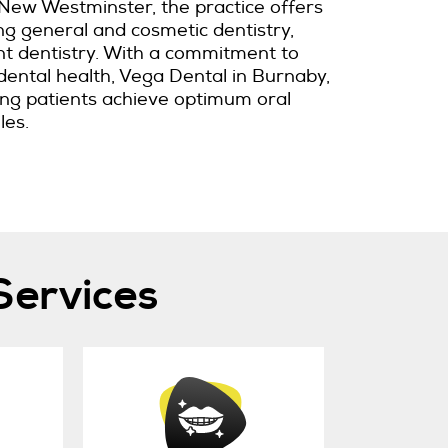
New Westminster, the practice offers
ing general and cosmetic dentistry,
nt dentistry. With a commitment to
dental health, Vega Dental in Burnaby,
ping patients achieve optimum oral
les.
Services