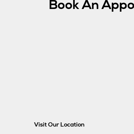
Book An Appo
Visit Our Location