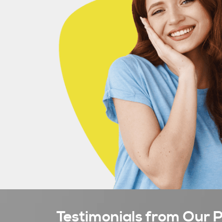
Testimonials from Our P