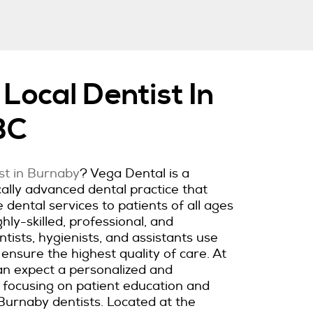
Local Dentist In
BC
ist in Burnaby
? Vega Dental is a
lly advanced dental practice that
dental services to patients of all ages
hly-skilled, professional, and
ists, hygienists, and assistants use
 ensure the highest quality of care. At
an expect a personalized and
 focusing on patient education and
Burnaby dentists. Located at the