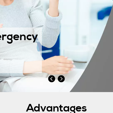
rgency
Advantages