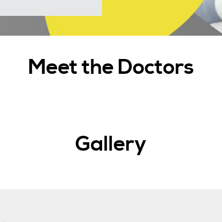
Meet the Doctors
Gallery