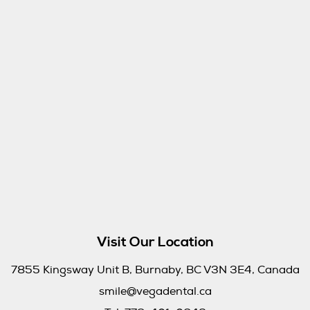
Visit Our Location
7855 Kingsway Unit B, Burnaby, BC V3N 3E4, Canada
smile@vegadental.ca