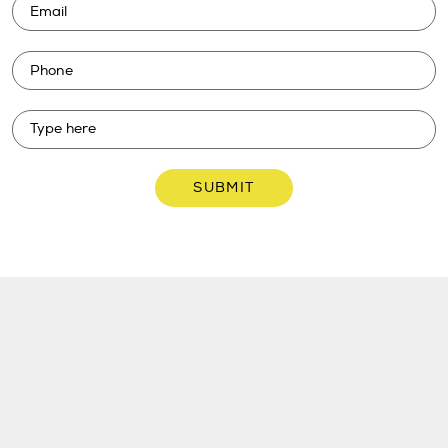
SUBMIT