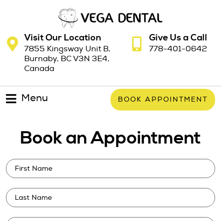
Visit Our Location
Give Us a Call
7855 Kingsway Unit B,
778-401-0642
Burnaby, BC V3N 3E4,
Canada
Menu
BOOK APPOINTMENT
Book an Appointment